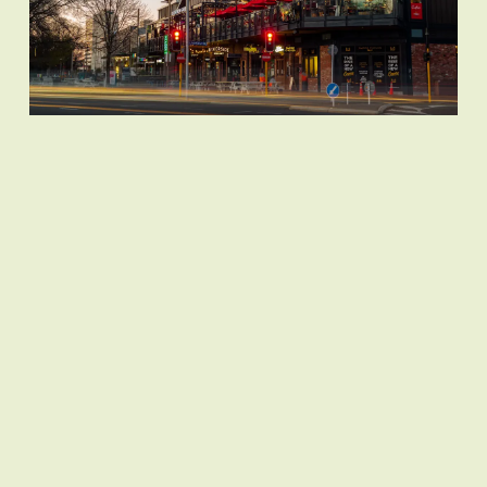
Join us in making a difference!
Donate today to support City
Legacy's vital mission of providing
free counselling services to
primary students in Christchurch.