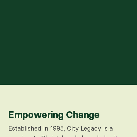
Empowering Change
Established in 1995, City Legacy is a