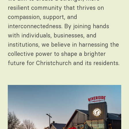
resilient community that thrives on
compassion, support, and
interconnectedness. By joining hands
with individuals, businesses, and
institutions, we believe in harnessing the
collective power to shape a brighter
future for Christchurch and its residents.