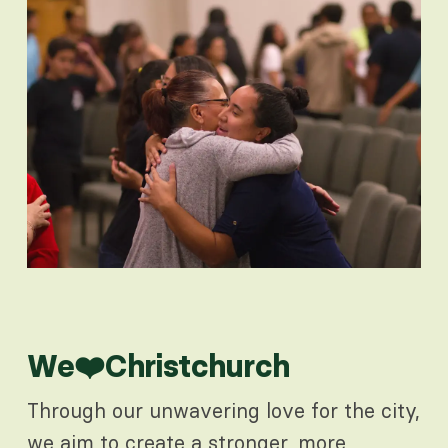
We❤️Christchurch
Through our unwavering love for the city,
we aim to create a stronger, more