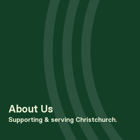
About Us
Supporting & serving Christchurch.