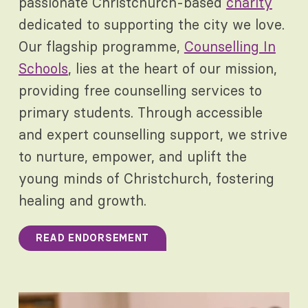
passionate Christchurch-based
charity
dedicated to supporting the city we love.
Our flagship programme,
Counselling In
Schools
, lies at the heart of our mission,
providing free counselling services to
primary students. Through accessible
and expert counselling support, we strive
to nurture, empower, and uplift the
young minds of Christchurch, fostering
healing and growth.
READ ENDORSEMENT